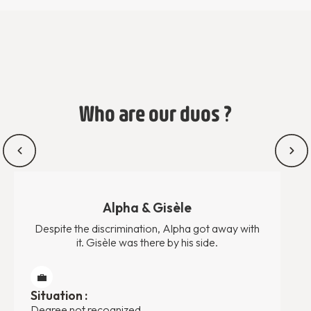
Who are our duos ?
Alpha & Gisèle
Despite the discrimination, Alpha got away with
it. Gisèle was there by his side.
💼
Situation :
Degree not recognized