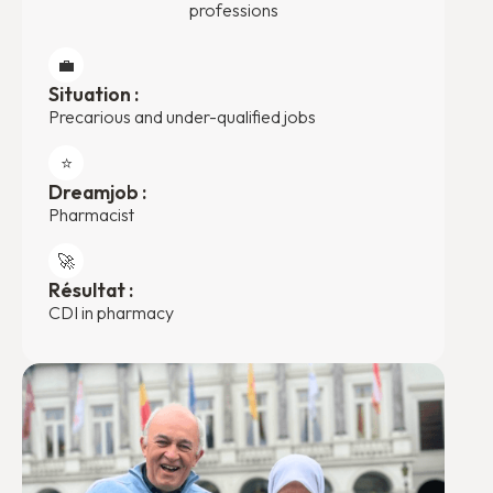
professions
💼
Situation :
Precarious and under-qualified jobs
⭐️
Dreamjob :
Pharmacist
🚀
Résultat :
CDI in pharmacy