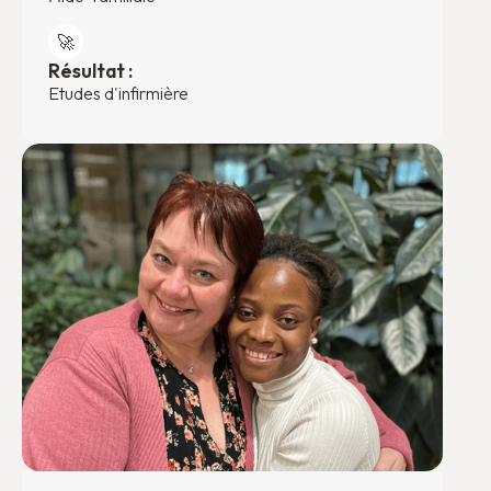
🚀
Résultat :
Etudes d'infirmière