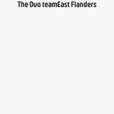
The Duo team
East Flanders
Lyse Mugisha
Isabelle Poppe
Administrative Assistant
Regional Director
Dirk Provez
Davy Beeckman
Mentoring Program Officer
Mentoring Program Officer
Yuliia Shevchenko
Sandra Kabongo
Mentoring Program Officer
Mentoring Program Officer