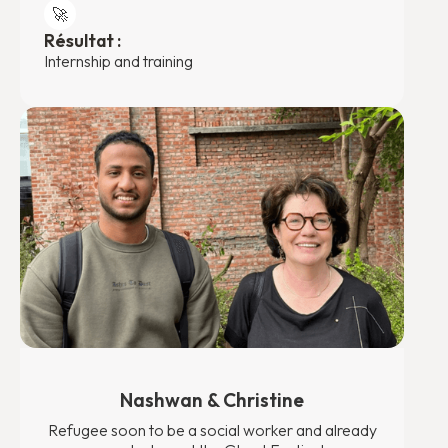
🚀
Résultat :
Internship and training
Nashwan & Christine
Refugee soon to be a social worker and already