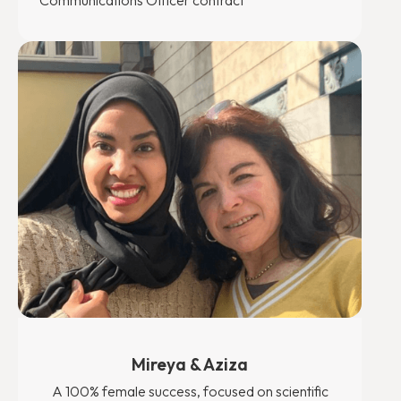
Communications Officer contract
Mireya & Aziza
A 100% female success, focused on scientific