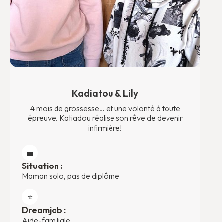
Kadiatou & Lily
4 mois de grossesse… et une volonté à toute
épreuve. Katiadou réalise son rêve de devenir
infirmière!
💼
Situation :
Maman solo, pas de diplôme
⭐️
Dreamjob :
Aide-familiale