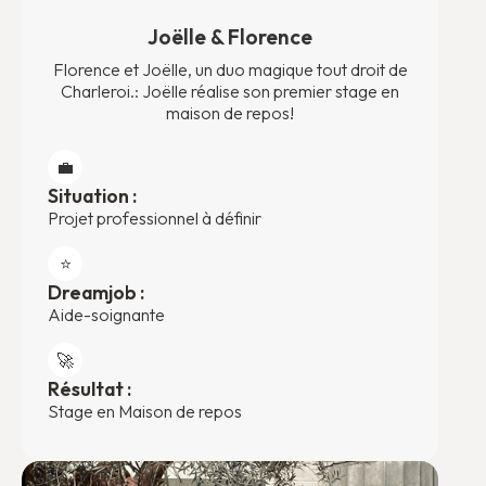
Joëlle & Florence
Florence et Joëlle, un duo magique tout droit de
Charleroi.: Joëlle réalise son premier stage en
maison de repos!
💼
Situation :
Projet professionnel à définir
⭐️
Dreamjob :
Aide-soignante
🚀
Résultat :
Stage en Maison de repos