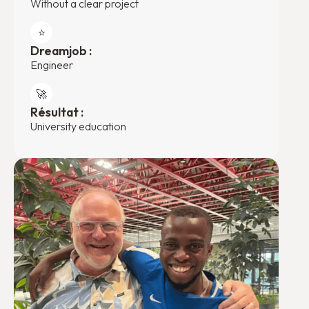
Without a clear project
⭐️
Dreamjob :
Engineer
🚀
Résultat :
University education