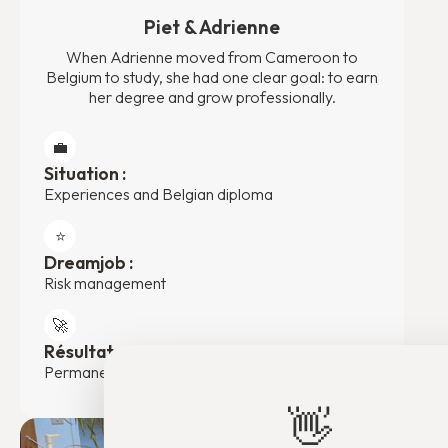
Piet & Adrienne
When Adrienne moved from Cameroon to
Belgium to study, she had one clear goal: to earn
her degree and grow professionally.
💼
Situation :
Experiences and Belgian diploma
⭐️
Dreamjob :
Risk management
🚀
Résultat :
Permanent contract at Eiffage Construction
👋