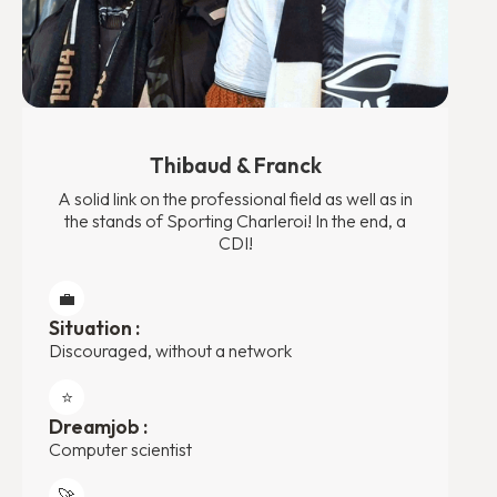
Thibaud & Franck
A solid link on the professional field as well as in
the stands of Sporting Charleroi! In the end, a
CDI!
💼
Situation :
Discouraged, without a network
⭐️
Dreamjob :
Computer scientist
🚀