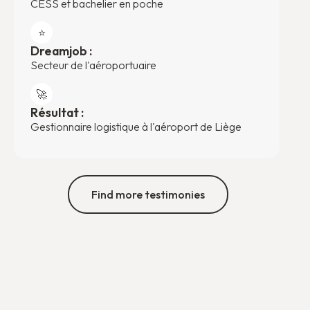
CESS et bachelier en poche
⭐️
Dreamjob :
Secteur de l'aéroportuaire
🚀
Résultat :
Gestionnaire logistique à l'aéroport de Liège
Find more testimonies