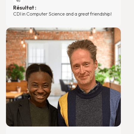
Résultat :
CDI in Computer Science and a great friendship!