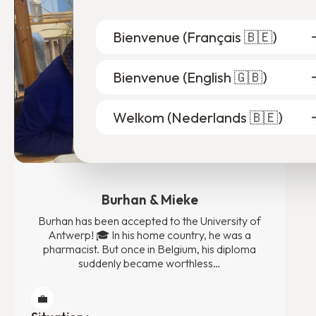
Bienvenue (
Français 🇧🇪
)
Bienvenue (
English 🇬🇧
)
Welkom (
Nederlands 🇧🇪
)
Burhan & Mieke
Burhan has been accepted to the University of
Antwerp! 🎓 In his home country, he was a
pharmacist. But once in Belgium, his diploma
suddenly became worthless…
💼