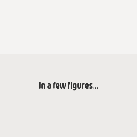
In a few figures...