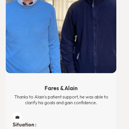
Fares & Alain
Thanks to Alain's patient support, he was able to
clarify his goals and gain confidence.
💼
Situation :