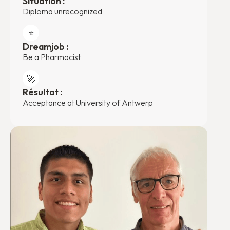
Situation :
Diploma unrecognized
⭐️
Dreamjob :
Be a Pharmacist
🚀
Résultat :
Acceptance at University of Antwerp