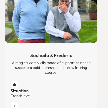
Souhaila & Frederic
A magical complicity made of support, trust and
success: a paid internship and a new training
course!
💼
Situation :
French level
⭐️