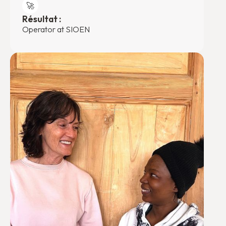
🚀
Résultat :
Operator at SIOEN