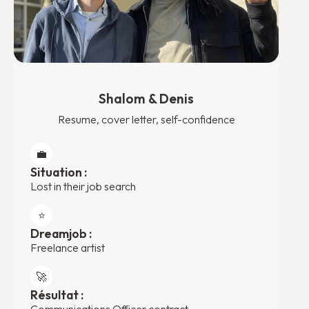
Shalom & Denis
Resume, cover letter, self-confidence
💼
Situation :
Lost in their job search
⭐️
Dreamjob :
Freelance artist
🚀
Résultat :