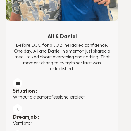
Ali & Daniel
Before DUO for a JOB, he lacked confidence.
One day, Ali and Daniel, his mentor, just shared a
meal, talked about everything and nothing. That
moment changed everything: trust was
established.
💼
Situation :
Without a clear professional project
⭐️
Dreamjob :
Ventilator