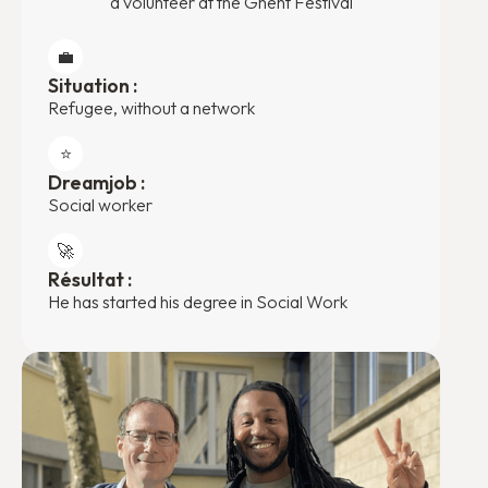
a volunteer at the Ghent Festival
💼
Situation :
Refugee, without a network
⭐️
Dreamjob :
Social worker
🚀
Résultat :
He has started his degree in Social Work