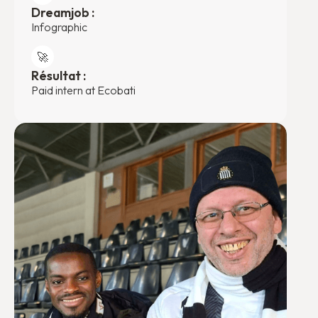
Dreamjob :
Infographic
🚀
Résultat :
Paid intern at Ecobati