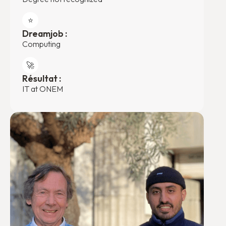
⭐️
Dreamjob :
Computing
🚀
Résultat :
IT at ONEM