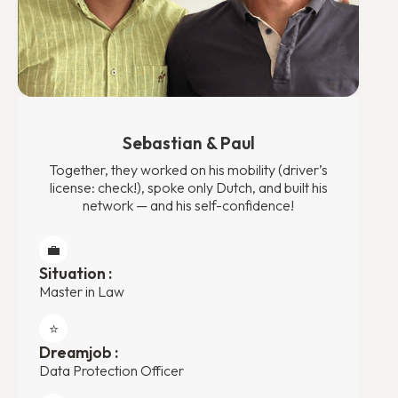
Sebastian & Paul
Together, they worked on his mobility (driver’s
license: check!), spoke only Dutch, and built his
network — and his self-confidence!
💼
Situation :
Master in Law
⭐️
Dreamjob :
Data Protection Officer