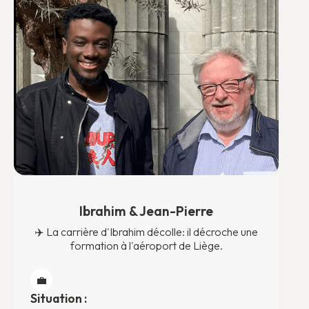
Ibrahim & Jean-Pierre
✈️ La carrière d'Ibrahim décolle: il décroche une
formation à l'aéroport de Liège.
💼
Situation :