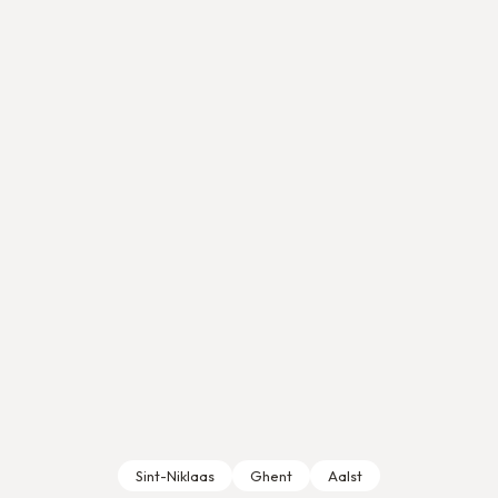
Sint-Niklaas
Ghent
Aalst