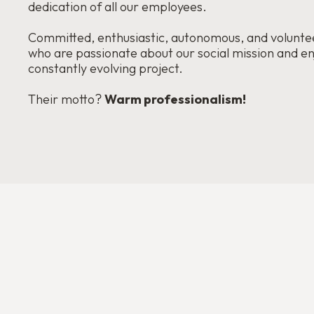
dedication of all our employees.
Committed, enthusiastic, autonomous, and voluntee
who are passionate about our social mission and en
constantly evolving project.
Their motto?
Warm professionalism!