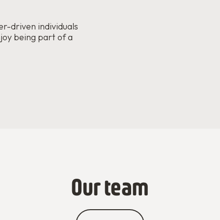
r-driven individuals
joy being part of a
Our team