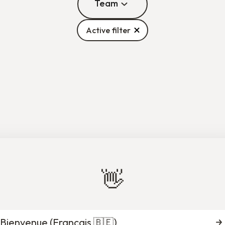
Team
Active filter
Aliye Yaman
Anaïs Perrillat Co
perational Assistant
Mentoring Program Of
Brussels
Brussels
👋
e-Nelly Munezero
Axelle Le Brettevi
oring Program Officer
Communication and Marketin
Liège
International
Bienvenue (
Français 🇧🇪
)