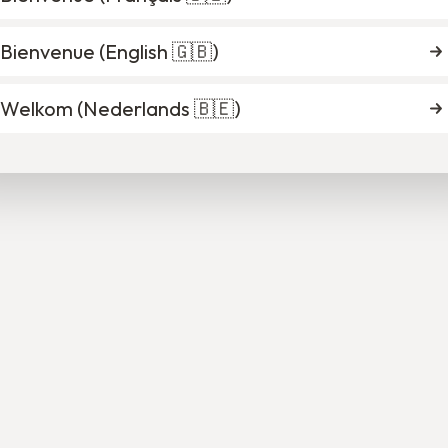
Bienvenue (
English 🇬🇧
)
rista Ndikumana
Cléa Thonart
Welkom (
Nederlands 🇧🇪
)
Deputy Director
Mentoring Program Of
Brussels
Verviers
nise Brogneaux
Dirk Provez
oring Program Officer
Mentoring Program Of
Charleroi
Ghent