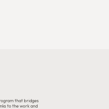
rogram that bridges
anks to the work and