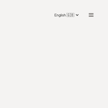
English 🇬🇧