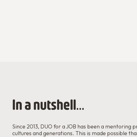
In a nutshell...
Since 2013, DUO for a JOB has been a mentoring p
cultures and generations. This is made possible th