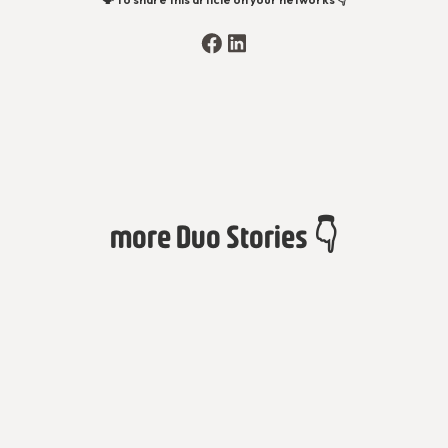
more Duo Stories 👇