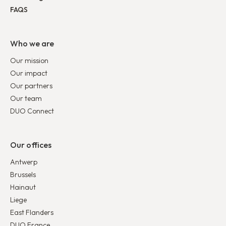
FAQS
Who we are
Our mission
Our impact
Our partners
Our team
DUO Connect
Our offices
Antwerp
Brussels
Hainaut
Liege
East Flanders
DUO France