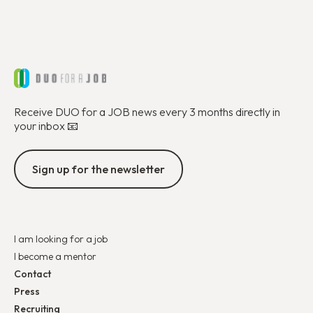
Receive DUO for a JOB news every 3 months directly in
your inbox 📧
Sign up for the newsletter
I am looking for a job
I become a mentor
Contact
Press
Recruiting