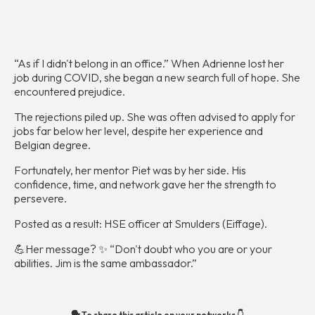
“As if I didn't belong in an office.” When Adrienne lost her
job during COVID, she began a new search full of hope. She
encountered prejudice.
The rejections piled up. She was often advised to apply for
jobs far below her level, despite her experience and
Belgian degree.
Fortunately, her mentor Piet was by her side. His
confidence, time, and network gave her the strength to
persevere.
Posted as a result: HSE officer at Smulders (Eiffage).
💪‍Her message? ✨ “Don't doubt who you are or your
abilities. Jim is the same ambassador.”‍
🗣️ To share this article on your networks 👇