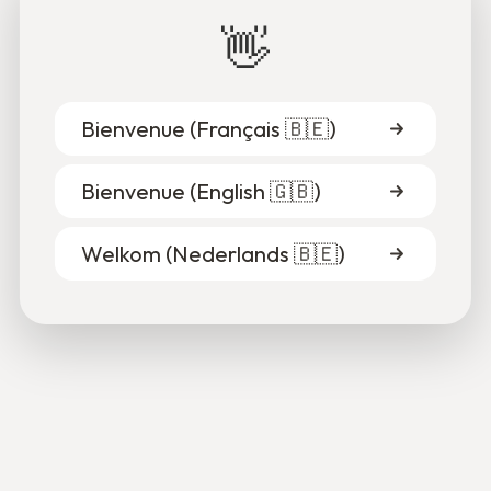
Fares & Alain
👋
Thanks to Alain's patient support, he was able to clarify
his goals and gain confidence.
15.10.2025
Bienvenue (
Français 🇧🇪
)
Read more
Bienvenue (
English 🇬🇧
)
Welkom (
Nederlands 🇧🇪
)