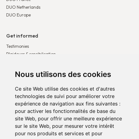
DUO Netherlands
DUO Europe
Get informed
Testimonies
Plaidoyer & sensibilisation
Publications
Latest news
Nous utilisons des cookies
Ce site Web utilise des cookies et d'autres
Get involved
technologies de suivi pour améliorer votre
Become a corporate partner
expérience de navigation aux fins suivantes :
Become a volunteer
pour activer les fonctionnalités de base du
Donate
site Web
,
pour offrir une meilleure expérience
sur le site Web
,
pour mesurer votre intérêt
pour nos produits et services et pour