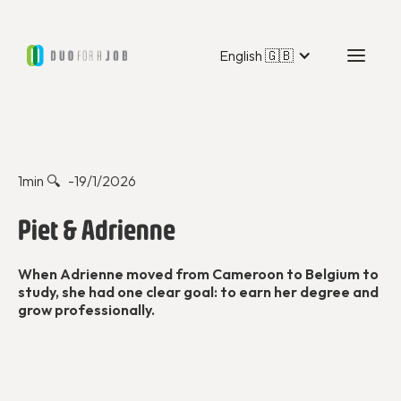
English 🇬🇧
Duo Stories
1
min 🔍 -
19/1/2026
Piet & Adrienne
When Adrienne moved from Cameroon to Belgium to
study, she had one clear goal: to earn her degree and
grow professionally.