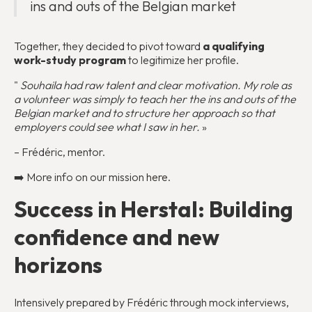
ins and outs of the Belgian market
Together, they decided to pivot toward
a qualifying
work-study program
to legitimize her profile.
"
Souhaila had raw talent and clear motivation. My role as
a volunteer was simply to teach her the ins and outs of the
Belgian market and to structure her approach so that
employers could see what I saw in her.
»
– Frédéric, mentor.
➡️ More info on our mission
here
.
Success in Herstal: Building
confidence and new
horizons
Intensively prepared by Frédéric through mock interviews,