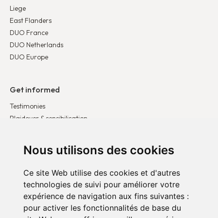
Liege
East Flanders
DUO France
DUO Netherlands
DUO Europe
Get informed
Testimonies
Plaidoyer & sensibilisation
Publications
Latest news
Nous utilisons des cookies
Ce site Web utilise des cookies et d'autres
Get involved
technologies de suivi pour améliorer votre
Become a corporate partner
expérience de navigation aux fins suivantes :
Become a volunteer
pour activer les fonctionnalités de base du
Donate