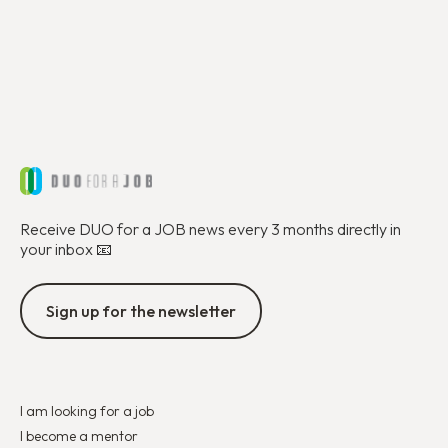
Receive DUO for a JOB news every 3 months directly in
your inbox 📧
Sign up for the newsletter
I am looking for a job
I become a mentor