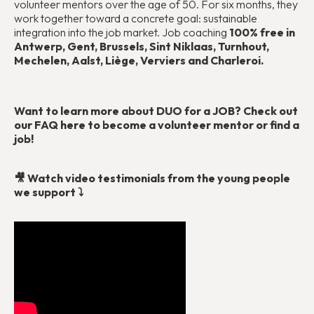
volunteer mentors over the age of 50. For six months, they
work together toward a concrete goal: sustainable
integration into the job market. Job coaching
100% free in
Antwerp, Gent, Brussels, Sint Niklaas, Turnhout,
Mechelen, Aalst, Liège, Verviers and Charleroi.
Want to learn more about DUO for a JOB? Check out
our FAQ
here
to become a volunteer mentor or find a
job!
🎥 Watch video testimonials from the young people
we support ⤵️