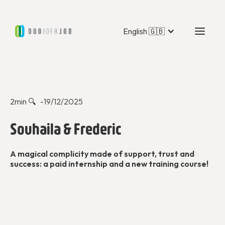
English 🇬🇧
Duo Stories
2
min 🔍 -
19/12/2025
Souhaila & Frederic
A magical complicity made of support, trust and
success: a paid internship and a new training course!