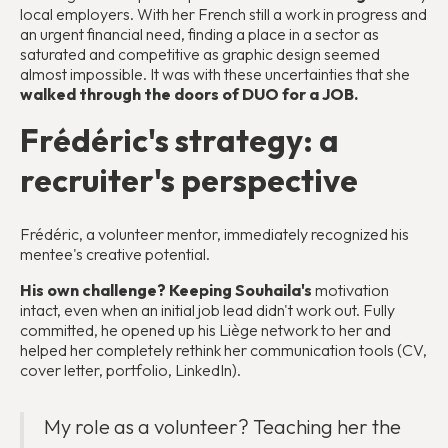
local employers. With her French still a work in progress and
an urgent financial need, finding a place in a sector as
saturated and competitive as graphic design seemed
almost impossible. It was with these uncertainties that she
walked through the doors of DUO for a JOB.
Frédéric's strategy: a
recruiter's perspective
Frédéric, a volunteer mentor, immediately recognized his
mentee's creative potential.
His own challenge? Keeping Souhaila's
motivation
intact, even when an initial job lead didn't work out. Fully
committed, he opened up his Liège network to her and
helped her completely rethink her communication tools (CV,
cover letter, portfolio, LinkedIn).
My role as a volunteer? Teaching her the