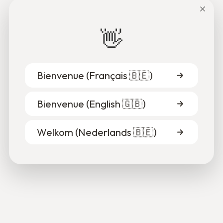
×
👋
Bienvenue (
Français 🇧🇪
)
Bienvenue (
English 🇬🇧
)
Alpha & Gisèle
Welkom (
Nederlands 🇧🇪
)
Despite the discrimination, Alpha got away with it.
Gisèle was there by his side.
15.10.2025
2
Read more