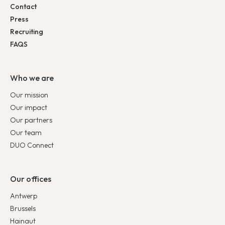
Contact
Press
Recruiting
FAQS
Who we are
Our mission
Our impact
Our partners
Our team
DUO Connect
Our offices
Antwerp
Brussels
Hainaut