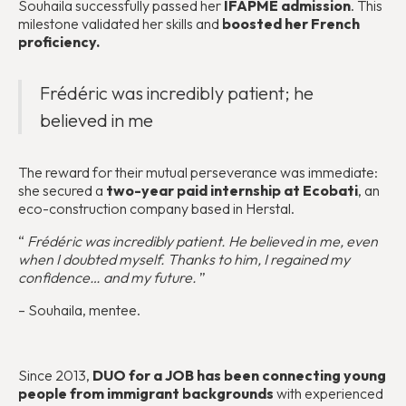
Souhaila successfully passed her
IFAPME admission
. This
milestone validated her skills and
boosted her French
proficiency.
Frédéric was incredibly patient; he
believed in me
The reward for their mutual perseverance was immediate:
she secured a
two-year paid internship at Ecobati
, an
eco-construction company based in Herstal.
“
Frédéric was incredibly patient. He believed in me, even
when I doubted myself. Thanks to him, I regained my
confidence… and my future.
”
– Souhaila, mentee.
Since 2013,
DUO for a JOB has been connecting young
people from immigrant backgrounds
with experienced