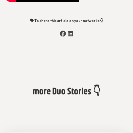
🗣️ To share this article on your networks 👇
more Duo Stories 👇