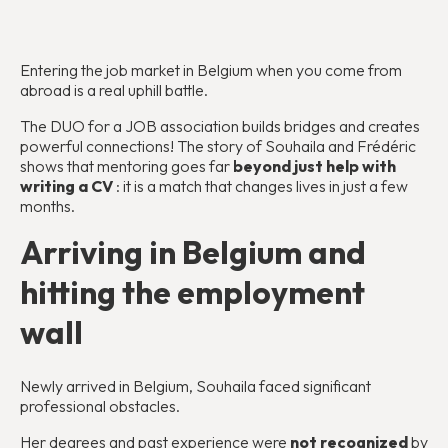
Entering the job market in Belgium when you come from
abroad is a real uphill battle.
The DUO for a JOB association builds bridges and creates
powerful connections! The story of Souhaila and Frédéric
shows that mentoring goes far
beyond just help with
writing a CV
: it is a match that changes lives in just a few
months.
Arriving in Belgium and
hitting the employment
wall
Newly arrived in Belgium, Souhaila faced significant
professional obstacles.
Her degrees and past experience were
not recognized
by