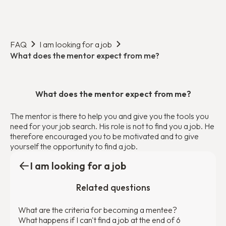
FAQ
I am looking for a job
What does the mentor expect from me?
What does the mentor expect from me?
The mentor is there to help you and give you the tools you
need for your job search. His role is not to find you a job. He
therefore encouraged you to be motivated and to give
yourself the opportunity to find a job.
I am looking for a job
Related questions
What are the criteria for becoming a mentee?
What happens if I can't find a job at the end of 6