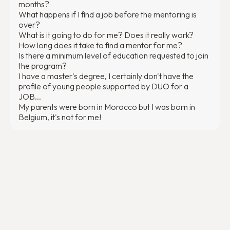
months?
What happens if I find a job before the mentoring is
over?
What is it going to do for me? Does it really work?
How long does it take to find a mentor for me?
Is there a minimum level of education requested to join
the program?
I have a master's degree, I certainly don't have the
profile of young people supported by DUO for a
JOB...
My parents were born in Morocco but I was born in
Belgium, it's not for me!