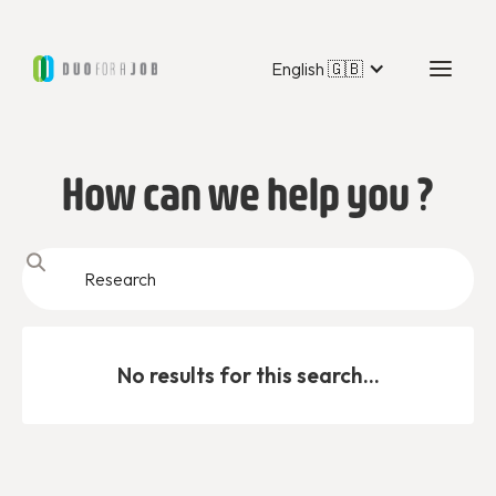
English 🇬🇧
How can we help you ?
No results for this search...