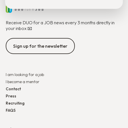
Receive DUO for a JOB news every 3 months directly in
your inbox 📧
Sign up for the newsletter
I am looking for a job
I become a mentor
Contact
Press
Recruiting
FAQS