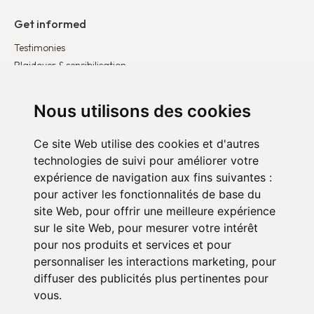
Get informed
Testimonies
Plaidoyer & sensibilisation
Publications
Latest news
Nous utilisons des cookies
Ce site Web utilise des cookies et d'autres
Get involved
technologies de suivi pour améliorer votre
Become a corporate partner
expérience de navigation aux fins suivantes :
Become a volunteer
pour activer les fonctionnalités de base du
Donate
site Web
,
pour offrir une meilleure expérience
sur le site Web
,
pour mesurer votre intérêt
pour nos produits et services et pour
personnaliser les interactions marketing
,
pour
diffuser des publicités plus pertinentes pour
vous
.
Confidentiality policy