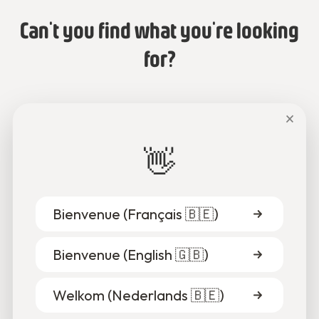
Can't you find what you're looking
for?
Talk to us or send us an email.
×
👋
Chat with us
Bienvenue (
Français 🇧🇪
)
Bienvenue (
English 🇬🇧
)
Welkom (
Nederlands 🇧🇪
)