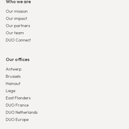
Who we are
Our mission
Our impact
Our partners
Our team
DUO Connect
Our offices
Antwerp
Brussels
Hainaut
Liege
East Flanders
DUO France
DUO Netherlands
DUO Europe