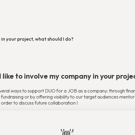
 in your project, what should I do?
d like to involve my company in your proje
veral ways to support DUO for a JOB as a company: through financi
fundraising or by offering visibility to our target audiences ment
 order to discuss future collaboration !