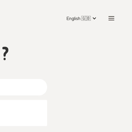
English 🇬🇧
 ?