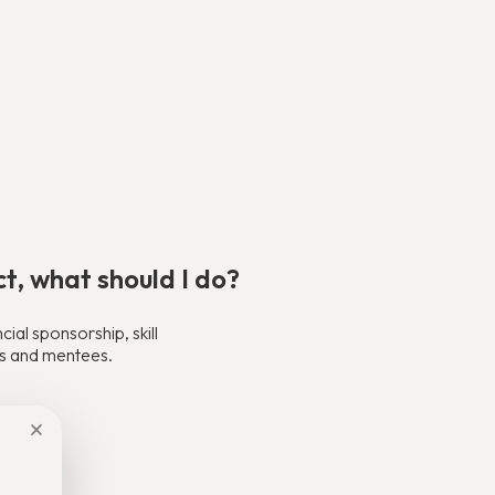
ct, what should I do?
al sponsorship, skill
ors and mentees.
×