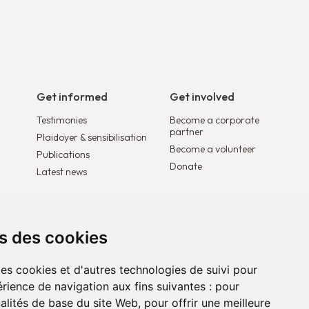
Get informed
Get involved
Testimonies
Become a corporate
partner
Plaidoyer & sensibilisation
Become a volunteer
Publications
Donate
Latest news
ns des cookies
des cookies et d'autres technologies de suivi pour
rience de navigation aux fins suivantes :
pour
nalités de base du site Web
,
pour offrir une meilleure