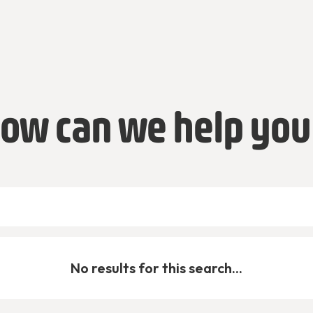
ow can we help you
No results for this search...