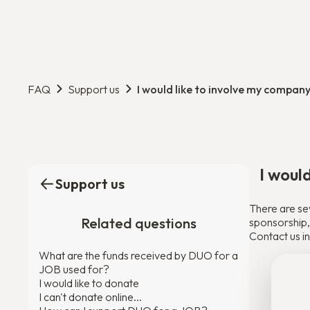
FAQ
Support us
I would like to involve my company
I woul
Support us
There are se
Related questions
sponsorship, 
Contact us in
What are the funds received by DUO for a
JOB used for?
I would like to donate
I can't donate online...