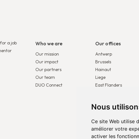
for a job
Who we are
Our offices
mentor
Our mission
Antwerp
Our impact
Brussels
Our partners
Hainaut
Our team
Liege
DUO Connect
East Flanders
DUO France
DUO Netherlands
Nous utiliso
DUO Europe
Ce site Web utilise 
améliorer votre expé
activer les fonction