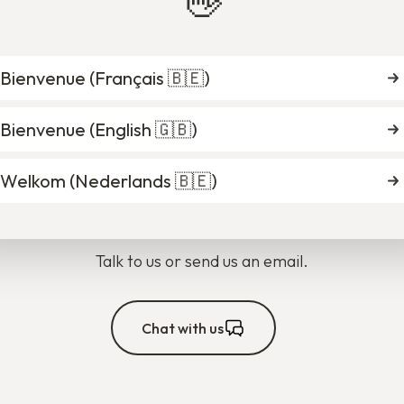
👋
Bienvenue (
Français 🇧🇪
)
Bienvenue (
English 🇬🇧
)
you find what you're looki
Welkom (
Nederlands 🇧🇪
)
Talk to us or send us an email.
Chat with us