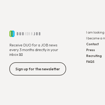
I am looking 
I become a 
Contact
Receive DUO for a JOB news
every 3 months directly in your
Press
inbox 📧
Recruiting
FAQS
Sign up for the newsletter