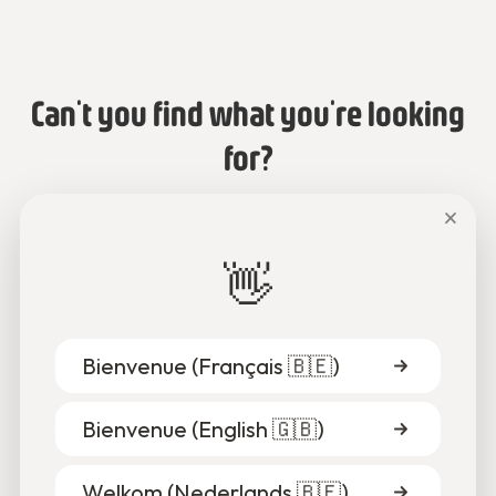
Can't you find what you're looking
for?
×
Talk to us or send us an email.
👋
Chat with us
Bienvenue (
Français 🇧🇪
)
Bienvenue (
English 🇬🇧
)
Welkom (
Nederlands 🇧🇪
)