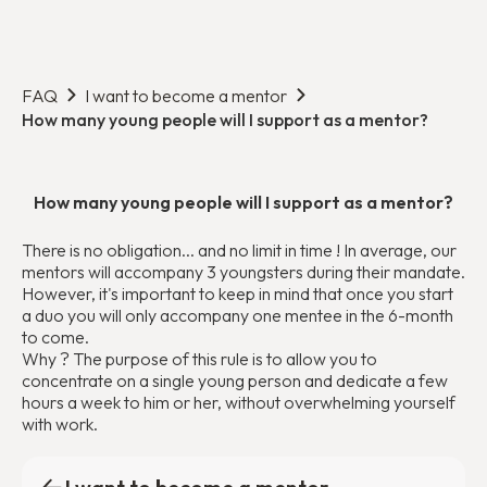
FAQ
I want to become a mentor
How many young people will I support as a mentor?
How many young people will I support as a mentor?
There is no obligation... and no limit in time ! In average, our
mentors will accompany 3 youngsters during their mandate.
However, it's important to keep in mind that once you start
a duo you will only accompany one mentee in the 6-month
to come.
Why ? The purpose of this rule is to allow you to
concentrate on a single young person and dedicate a few
hours a week to him or her, without overwhelming yourself
with work.