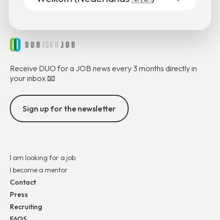
Receive DUO for a JOB news every 3 months directly in
your inbox 📧
Sign up for the newsletter
I am looking for a job
I become a mentor
Contact
Press
Recruiting
FAQS