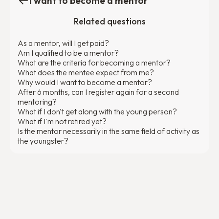
I want to become a mentor
Related questions
As a mentor, will I get paid?
Am I qualified to be a mentor?
What are the criteria for becoming a mentor?
What does the mentee expect from me?
Why would I want to become a mentor?
After 6 months, can I register again for a second
mentoring?
What if I don't get along with the young person?
What if I'm not retired yet?
Is the mentor necessarily in the same field of activity as
the youngster?