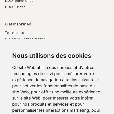
DUO Netherlands
DUO Europe
Get informed
Testimonies
Plaidoyer & sensibilisation
Publications
Latest news
Nous utilisons des cookies
Ce site Web utilise des cookies et d'autres
Get involved
technologies de suivi pour améliorer votre
Become a corporate partner
expérience de navigation aux fins suivantes :
Become a volunteer
pour activer les fonctionnalités de base du
Donate
site Web
,
pour offrir une meilleure expérience
sur le site Web
,
pour mesurer votre intérêt
pour nos produits et services et pour
personnaliser les interactions marketing
,
pour