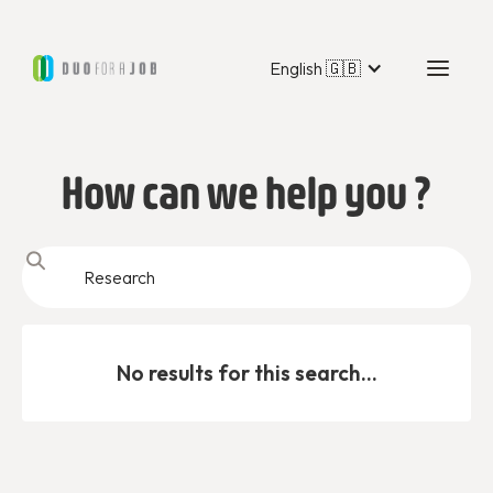
English 🇬🇧
How can we help you ?
No results for this search...