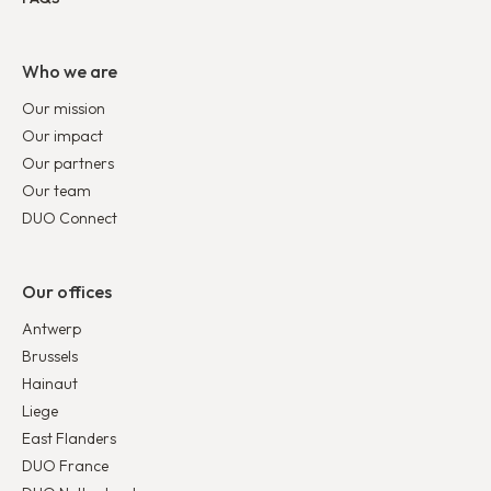
Who we are
Our mission
Our impact
Our partners
Our team
DUO Connect
Our offices
Antwerp
Brussels
Hainaut
Liege
East Flanders
DUO France