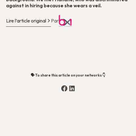
against in hiring because she wears a veil.
Lire l’article original
Par
🗣️ To share this article on your networks 👇