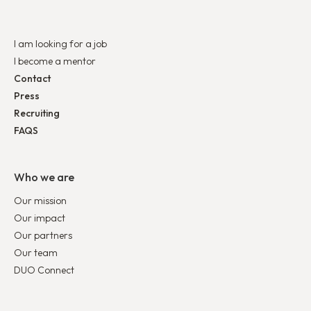
I am looking for a job
I become a mentor
Contact
Press
Recruiting
FAQS
Who we are
Our mission
Our impact
Our partners
Our team
DUO Connect