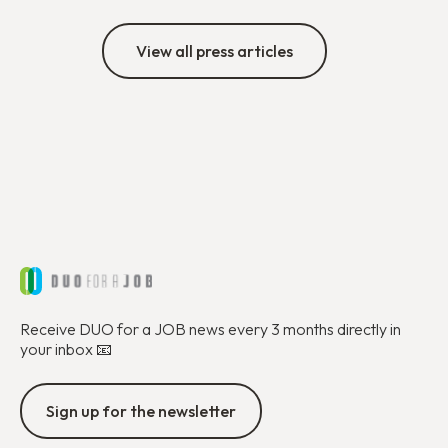
View all press articles
Receive DUO for a JOB news every 3 months directly in
your inbox 📧
Sign up for the newsletter