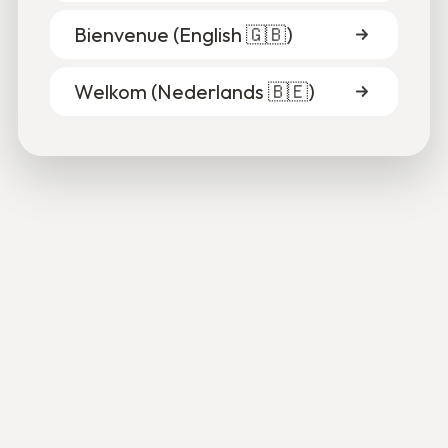
Bienvenue (
English 🇬🇧
)
Welkom (
Nederlands 🇧🇪
)
Saint-Gilles coffee shop marks new beginning for
Palestinian refugee
Karim Abualroos is opening Sabbar on Sunday, a new
coffee shop, bookstore, and cultural meeting place on
Ruslandstraat in Saint-Gilles.
2
min
•
5/19/26
Read more