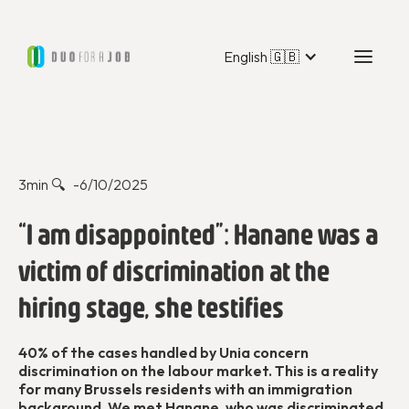
English 🇬🇧
Dans les médias
3
min 🔍 -
6/10/2025
“I am disappointed”: Hanane was a
victim of discrimination at the
hiring stage, she testifies
40% of the cases handled by Unia concern
discrimination on the labour market. This is a reality
for many Brussels residents with an immigration
background. We met Hanane, who was discriminated