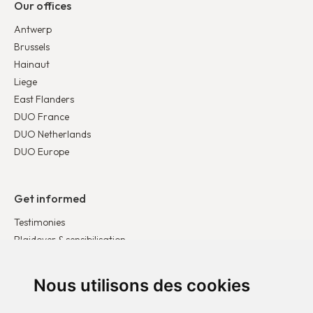
Our offices
Antwerp
Brussels
Hainaut
Liege
East Flanders
DUO France
DUO Netherlands
DUO Europe
Get informed
Testimonies
Plaidoyer & sensibilisation
Publications
Latest news
Nous utilisons des cookies