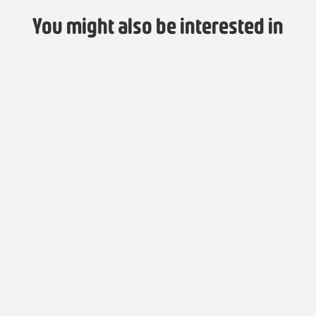
You might also be interested in